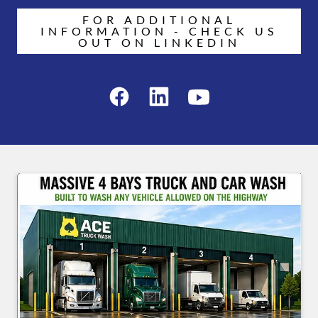
FOR ADDITIONAL
INFORMATION - CHECK US
OUT ON LINKEDIN