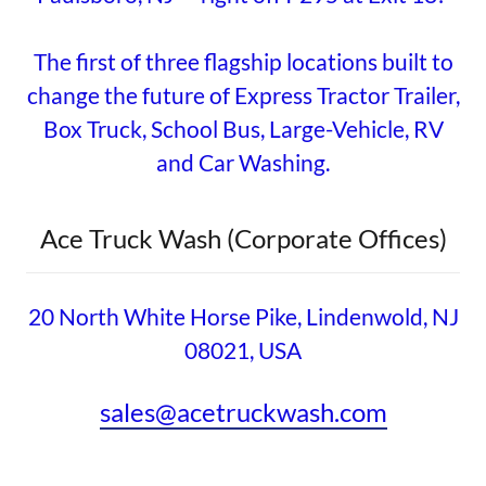
The first of three flagship locations built to
change the future of Express Tractor Trailer,
Box Truck, School Bus, Large-Vehicle, RV
and Car Washing.
Ace Truck Wash (Corporate Offices)
20 North White Horse Pike, Lindenwold, NJ
08021, USA
sales@acetruckwash.com