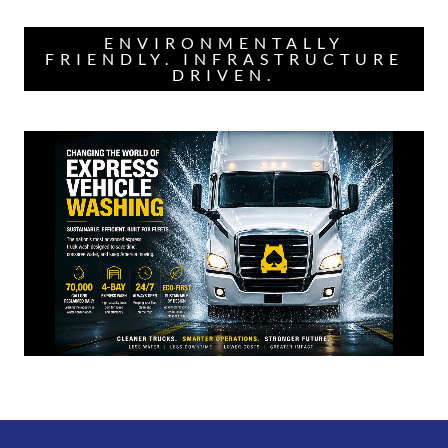
ENVIRONMENTALLY
FRIENDLY. INFRASTRUCTURE
DRIVEN.