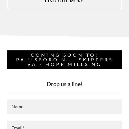
FIND OUT MORE
COMING SOON TO:
PAULSBORO NJ - SKIPPERS
VA - HOPE MILLS NC
Drop us a line!
Name
Email*