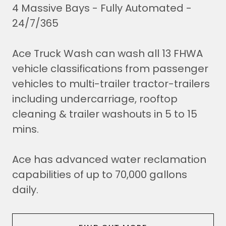
4 Massive Bays - Fully Automated -
24/7/365
Ace Truck Wash can wash all 13 FHWA
vehicle classifications from passenger
vehicles to multi-trailer tractor-trailers
including undercarriage, rooftop
cleaning & trailer washouts in 5 to 15
mins.
Ace has advanced water reclamation
capabilities of up to 70,000 gallons
daily.