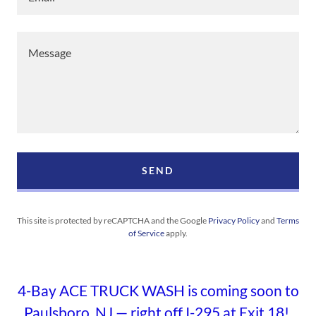
SEND
This site is protected by reCAPTCHA and the Google
Privacy Policy
and
Terms
of Service
apply.
4-Bay ACE TRUCK WASH is coming soon to
Paulsboro, NJ — right off I-295 at Exit 18!