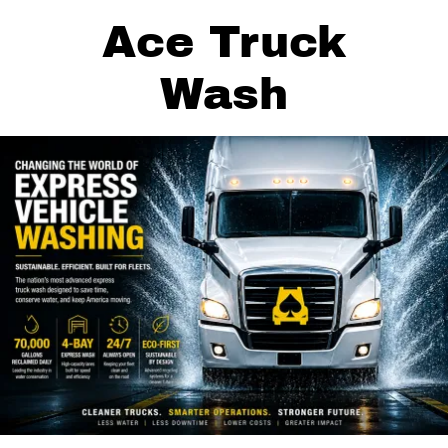
Ace Truck
Wash