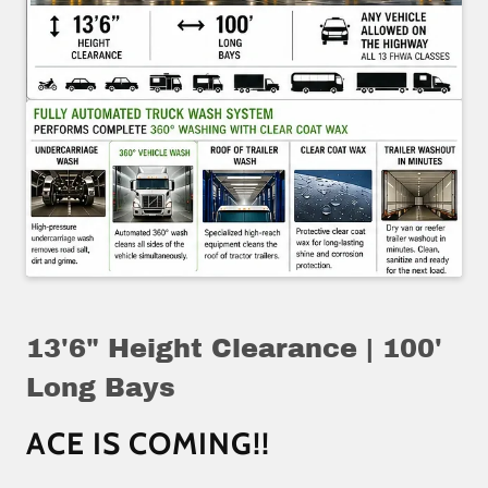
13'6" Height Clearance | 100'
Long Bays
ACE IS COMING!!