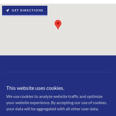
GET DIRECTIONS
This website uses cookies.
We use cookies to analyze website traffic and optimize
Copyright © 2026 Ace Truck Wash - All Rights Reserved.
your website experience. By accepting our use of cookies,
your data will be aggregated with all other user data.
Powered by